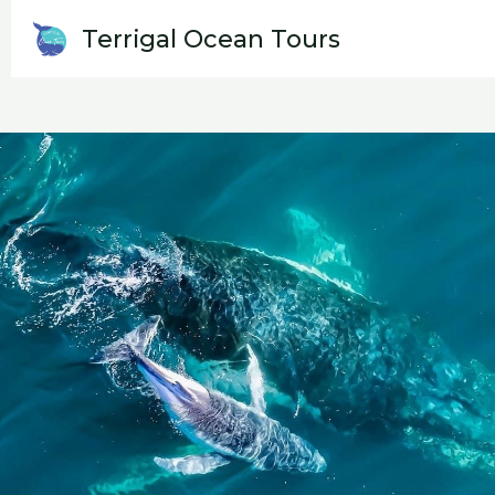
Skip
Terrigal Ocean Tours
WHALE WATCH
to
content