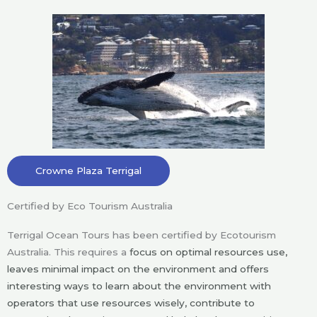
Crowne Plaza Terrigal
Certified by Eco Tourism Australia
Terrigal Ocean Tours has been certified by Ecotourism
Australia. This requires a
focus on optimal resources use,
leaves minimal impact on the environment and offers
interesting ways to learn about the environment with
operators that use resources wisely, contribute to