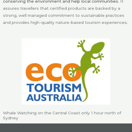
conserving the environment and help local communities.
It
assures travellers that certified products are backed by a
strong, well managed commitment to sustainable practices
and provides high-quality nature-based tourism experiences.
Whale Watching on the Central Coast only 1 hour north of
Sydney