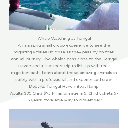
Whale Watching at Terrigal
An amazing small group experience to see the
migrating whales up close as they pass by on their
annual journey. The whales pass close to the Terrigal
Haven and it is a short trip to link up with their
migration path. Learn about these amazing animals in
safety with a professional and experienced crew.
Departs Terrigal Haven Boat Ramp.
Adults $95 Child $75 Minimum age is 5. Child tickets 5-
15 years. *Available May to November*