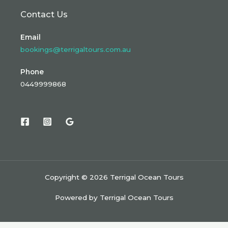
Contact Us
Email
bookings@terrigaltours.com.au
Phone
0449999868
Copyright © 2026 Terrigal Ocean Tours
Powered by Terrigal Ocean Tours