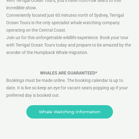
With Terrigal Ocean Tours, you’ll have front-row seats to this
incredible show.
Conveniently located just 60 minutes north of Sydney, Terrigal
Ocean Tours is the only specialist whale watching company
operating on the Central Coast.
Join us for this unforgettable wildlife experience. Book your tour
with Terrigal Ocean Tours today and prepare to be amazed by the
wonder of the Humpback Whale migration.
WHALES ARE GUARANTEED*
Bookings must be made online. The booking calendar is up to
date. It is live so keep an eye for vacant seats popping up if your
preferred day is booked out.
Whale Watching Information