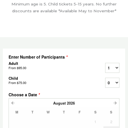
Minimum age is 5. Child tickets 5-15 years. No further
discounts are available *Available May to November*