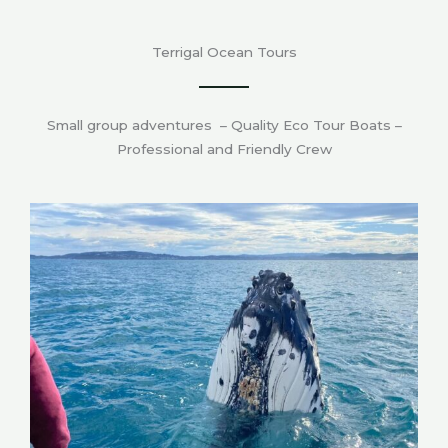
Terrigal Ocean Tours
Small group adventures – Quality Eco Tour Boats –
Professional and Friendly Crew