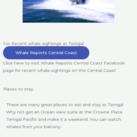
For Recent whale sightings at Terrigal
Whale Reports Central Coast
Click here to visit Whale Reports Central Coast Facebook
page for recent whale sightings on the Central Coast
Places to stay
There are many great places to eat and stay at Terrigal.
Why not get an Ocean view suite at the Crowne Plaza
Terrigal Pacific and make it a weekend. You can watch
whales from your balcony.