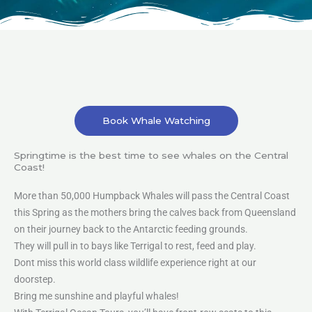
Book Whale Watching
Springtime is the best time to see whales on the Central
Coast!
More than 50,000 Humpback Whales will pass the Central Coast
this Spring as the mothers bring the calves back from Queensland
on their journey back to the Antarctic feeding grounds.
They will pull in to bays like Terrigal to rest, feed and play.
Dont miss this world class wildlife experience right at our
doorstep.
Bring me sunshine and playful whales!