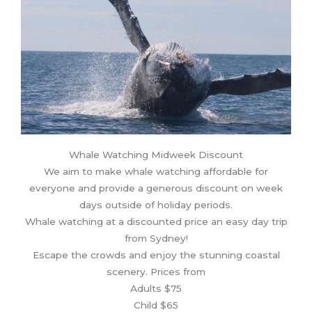
Whale Watching Midweek Discount
We aim to make whale watching affordable for
everyone and provide a generous discount on week
days outside of holiday periods.
Whale watching at a discounted price an easy day trip
from Sydney!
Escape the crowds and enjoy the stunning coastal
scenery. Prices from
Adults $75
Child $65